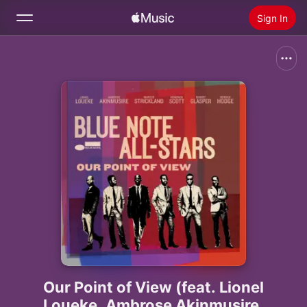
Sign In
Search
Home
New
Install Apple Music
Radio
Our Point of View (feat. Lionel
Loueke, Ambrose Akinmusire,