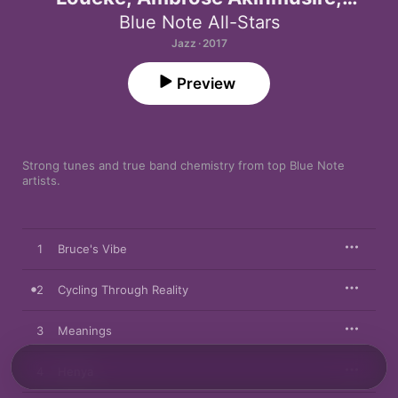
Marcus Strickland, Kendrick Scott,
Blue Note All-Stars
Robert Glasper & Derrick Hodge)
Jazz · 2017
Preview
Strong tunes and true band chemistry from top Blue Note 
artists.
1
Bruce's Vibe
2
Cycling Through Reality
3
Meanings
4
Henya